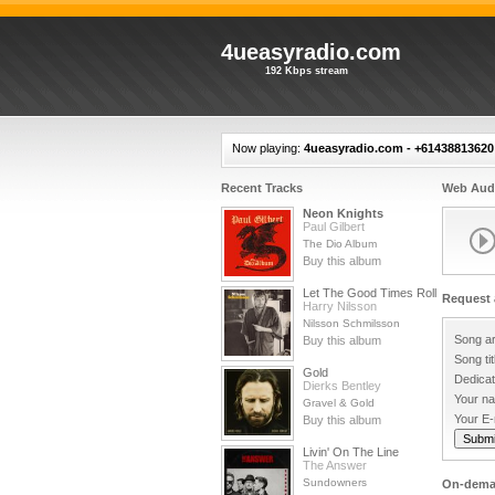
4ueasyradio.com
192 Kbps stream
Now playing:
4ueasyradio.com - +61438813620 
Recent Tracks
Web Audi
Neon Knights
Paul Gilbert
The Dio Album
Buy this album
Let The Good Times Roll
Request 
Harry Nilsson
Nilsson Schmilsson
Song ar
Buy this album
Song tit
Gold
Dedicat
Dierks Bentley
Your n
Gravel & Gold
Your E-
Buy this album
Livin' On The Line
The Answer
Sundowners
On-dema