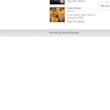
Buy this album
No on-d
Calm Down
Rema
Calm Down (With Selena
Gomez) (CDS)
Buy this album
Hosted by Asura Hosting